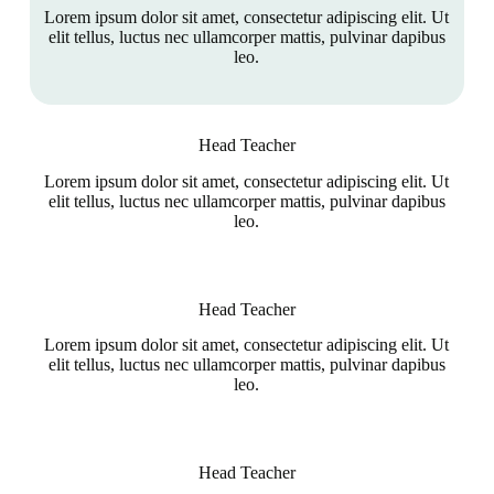
Lorem ipsum dolor sit amet, consectetur adipiscing elit. Ut
elit tellus, luctus nec ullamcorper mattis, pulvinar dapibus
leo.
Head Teacher
Lorem ipsum dolor sit amet, consectetur adipiscing elit. Ut
elit tellus, luctus nec ullamcorper mattis, pulvinar dapibus
leo.
Head Teacher
Lorem ipsum dolor sit amet, consectetur adipiscing elit. Ut
elit tellus, luctus nec ullamcorper mattis, pulvinar dapibus
leo.
Head Teacher