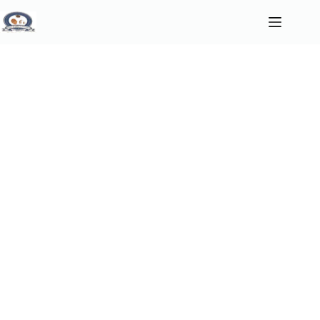
Home
About
About Us