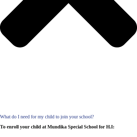
What do I need for my child to join your school?
To enroll your child at Mundika Special School for H.I: