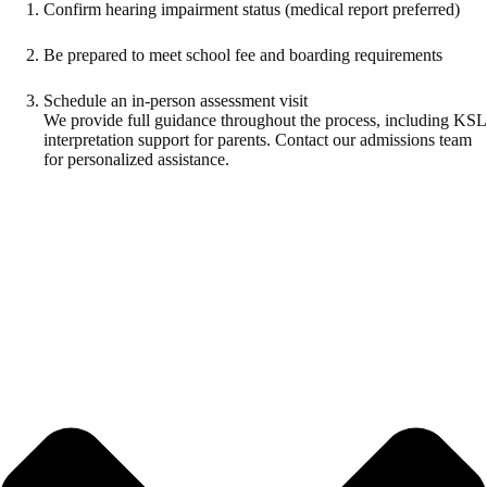
Confirm hearing impairment status (medical report preferred)
Be prepared to meet school fee and boarding requirements
Schedule an in-person assessment visit
We provide full guidance throughout the process, including KSL
interpretation support for parents. Contact our admissions team
for personalized assistance.