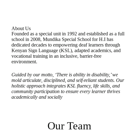
About Us
Founded as a special unit in 1992 and established as a full
school in 2008, Mundika Special School for H.I has
dedicated decades to empowering deaf learners through
Kenyan Sign Language (KSL), adapted academics, and
vocational training in an inclusive, barrier-free
environment.
Guided by our motto, ‘There is ability in disability,’ we
mold articulate, disciplined, and self-reliant students. Our
holistic approach integrates KSL fluency, life skills, and
community participation to ensure every learner thrives
academically and socially
Our Team