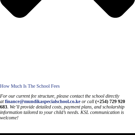
How Much Is The School Fees
For our current fee structure, please contact the school directly
at
finance@mundikaspecialschool.co.ke
or call
(+254) 729 920
683
.
We’ll provide detailed costs, payment plans, and scholarship
information tailored to your child’s needs. KSL communication is
welcome!