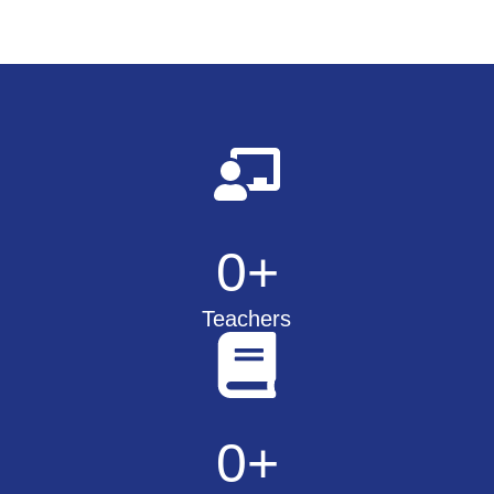
0
+
Teachers
0
+