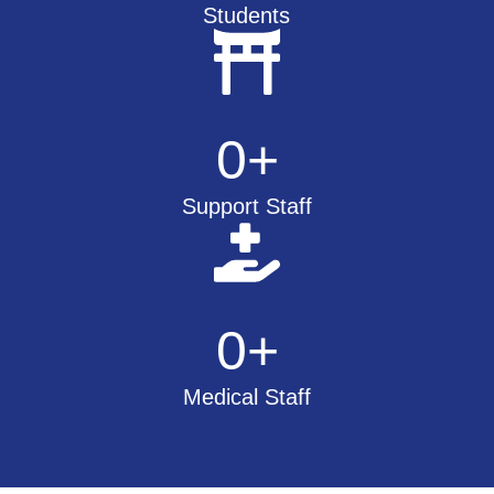
Students
0
+
Support Staff
0
+
Medical Staff