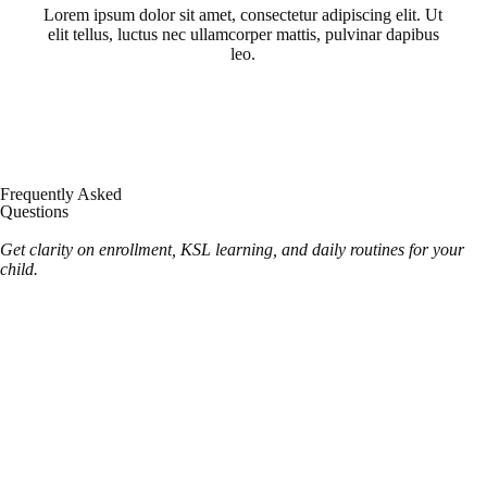
Lorem ipsum dolor sit amet, consectetur adipiscing elit. Ut
elit tellus, luctus nec ullamcorper mattis, pulvinar dapibus
leo.
Frequently Asked
Questions
Get clarity on enrollment, KSL learning, and daily routines for your
child.