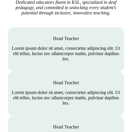
Dedicated educators fluent in KSL, specialized in deaf
pedagogy, and committed to unlocking every student’s
potential through inclusive, innovative teaching.
Head Teacher
Lorem ipsum dolor sit amet, consectetur adipiscing elit. Ut
elit tellus, luctus nec ullamcorper mattis, pulvinar dapibus
leo.
Head Teacher
Lorem ipsum dolor sit amet, consectetur adipiscing elit. Ut
elit tellus, luctus nec ullamcorper mattis, pulvinar dapibus
leo.
Head Teacher